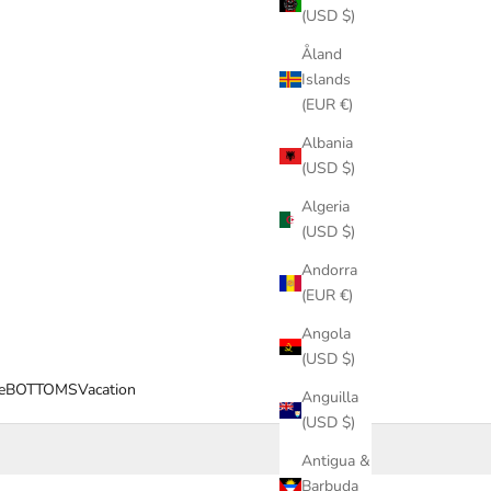
(USD $)
Åland
Islands
(EUR €)
Albania
(USD $)
Algeria
(USD $)
Andorra
(EUR €)
Angola
(USD $)
e
BOTTOMS
Vacation
Anguilla
(USD $)
Antigua &
Barbuda