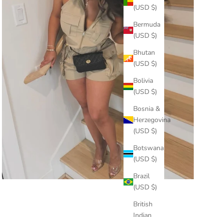
(USD $)
Bermuda
(USD $)
Bhutan
(USD $)
Bolivia
(USD $)
Bosnia &
Herzegovina
(USD $)
Botswana
(USD $)
Brazil
(USD $)
British
Indian