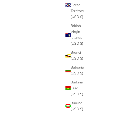
Ocean
Territory
(USD $)
British
Virgin
Islands
(USD $)
Brunei
(USD $)
Bulgaria
(USD $)
Burkina
Faso
(USD $)
Burundi
(USD $)