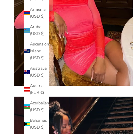
Armenia
(USD $)
Aruba
(USD $)
Ascension
Island
(USD $)
Australia
(USD $)
Austria
(EUR €)
Azerbaijan
(USD $)
Bahamas
(USD $)