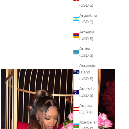
(USD $)
Argentina
(USD $)
Armenia
(USD $)
Aruba
(USD $)
Ascension
Island
(USD $)
Australia
(USD $)
Austria
(EUR €)
Azerbaijan
(USD $)