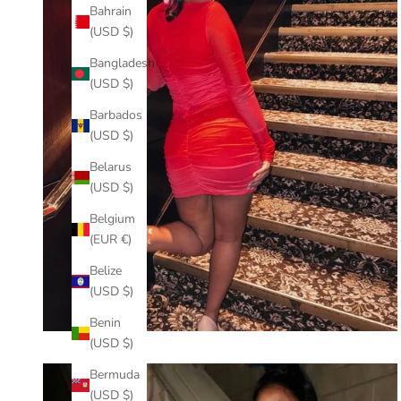
Bahrain
(USD $)
Bangladesh
(USD $)
Barbados
(USD $)
Belarus
(USD $)
Belgium
(EUR €)
Belize
(USD $)
Benin
(USD $)
Bermuda
(USD $)