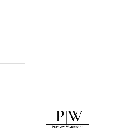
Privacy Wardrobe