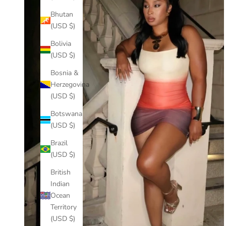
Bhutan
(USD $)
Bolivia
(USD $)
Bosnia &
Herzegovina
(USD $)
Botswana
(USD $)
Brazil
(USD $)
British
Indian
Ocean
Territory
(USD $)