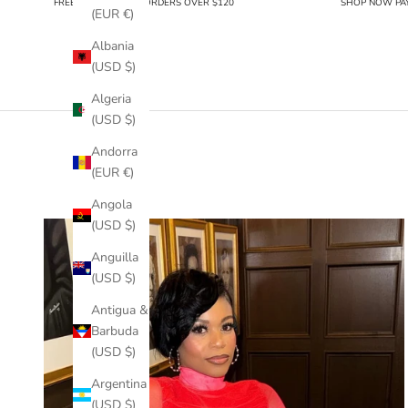
FREE SHIPPING FOR ORDERS OVER $120
SHOP NOW PAY
(EUR €)
Albania
(USD $)
Algeria
(USD $)
Andorra
(EUR €)
Angola
(USD $)
Anguilla
(USD $)
Antigua &
Barbuda
(USD $)
Argentina
(USD $)