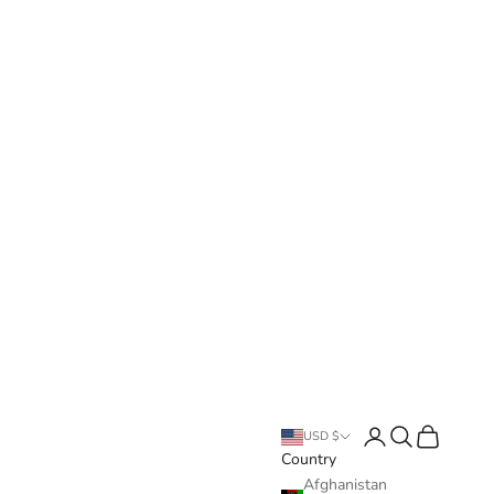
Login
Search
Cart
USD $
Country
Afghanistan