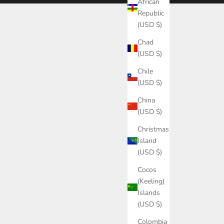
African
Republic
(USD $)
Chad
(USD $)
Chile
(USD $)
China
(USD $)
Christmas
Island
(USD $)
Cocos
(Keeling)
Islands
(USD $)
Colombia