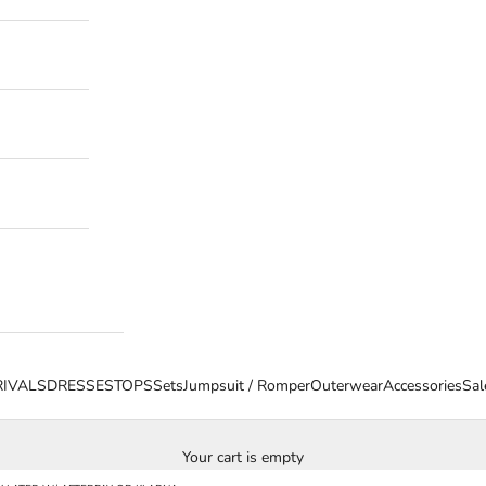
IVALS
DRESSES
TOPS
Sets
Jumpsuit / Romper
Outerwear
Accessories
Sal
Your cart is empty