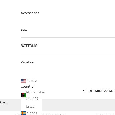
Accessories
Sale
BOTTOMS
Vacation
USD $
Country
SHOP All
NEW ARR
Afghanistan
(USD $)
Cart
Åland
Islands