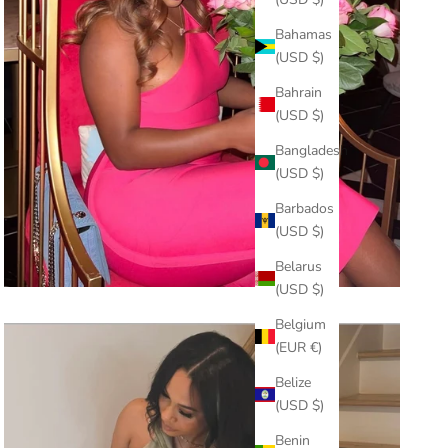
Bahamas
(USD $)
Bahrain
(USD $)
Bangladesh
(USD $)
Barbados
(USD $)
Belarus
(USD $)
Belgium
(EUR €)
Belize
(USD $)
Benin