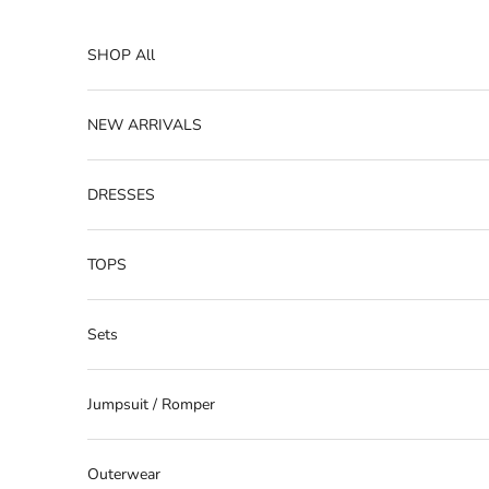
Skip to content
SHOP All
NEW ARRIVALS
DRESSES
TOPS
Sets
Jumpsuit / Romper
Outerwear