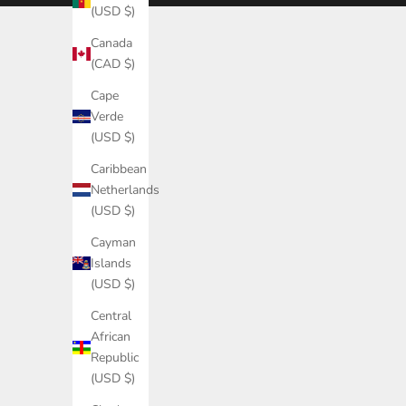
(USD $)
(USD $)
Canada
Åland
(CAD $)
Islands
(EUR €)
Cape
Verde
Albania
(USD $)
(USD $)
Caribbean
Algeria
Netherlands
(USD $)
(USD $)
Andorra
Cayman
(EUR €)
Islands
Angola
(USD $)
(USD $)
Central
Anguilla
African
(USD $)
Republic
(USD $)
Antigua &
Barbuda