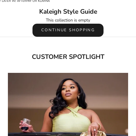
 LATER W/ AFTERPAY OR KLARNA
Kaleigh Style Guide
This collection is empty
CONTINUE SHOPPING
CUSTOMER SPOTLIGHT