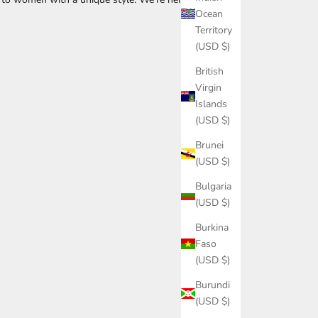
Ocean
Territory
(USD $)
British
Virgin
Islands
(USD $)
Brunei
(USD $)
Bulgaria
(USD $)
Burkina
Faso
(USD $)
Burundi
(USD $)