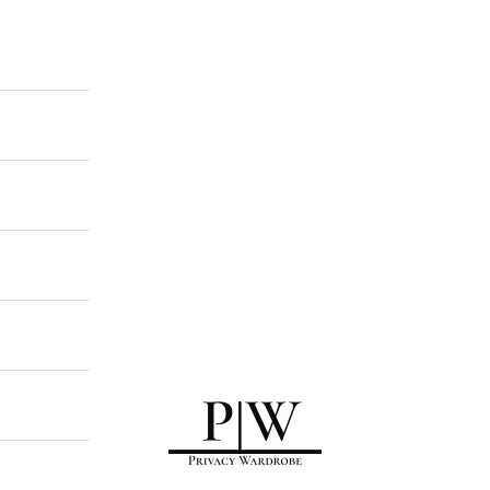
Privacy Wardrobe