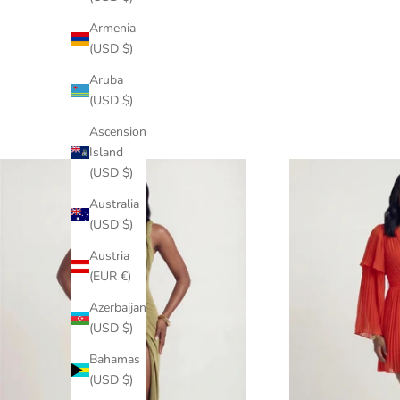
Armenia
(USD $)
Aruba
(USD $)
Ascension
Island
(USD $)
Australia
(USD $)
Austria
(EUR €)
Azerbaijan
(USD $)
Bahamas
(USD $)