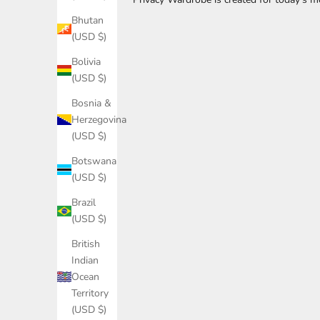
'
Bhutan
s
(USD $)
S
Bolivia
(USD $)
t
Bosnia &
a
Herzegovina
y
(USD $)
I
Botswana
n
(USD $)
T
Brazil
(USD $)
o
British
u
Indian
c
Ocean
Territory
h
(USD $)