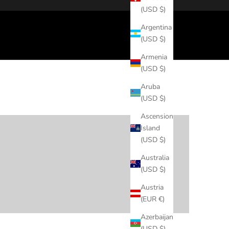
(USD $)
Argentina
(USD $)
Armenia
(USD $)
Aruba
(USD $)
Elevated Casual
Ascension
Island
(USD $)
Australia
Date Night
(USD $)
Austria
(EUR €)
Azerbaijan
(USD $)