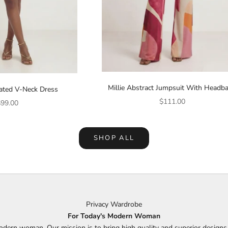
Millie Abstract Jumpsuit With Headb
eated V-Neck Dress
Sale price
$111.00
ale price
99.00
SHOP ALL
Privacy Wardrobe
For Today's Modern Woman
odern woman. Our mission is to bring high quality and superior design