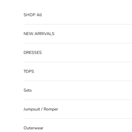
Skip to content
SHOP All
NEW ARRIVALS
DRESSES
TOPS
Sets
Jumpsuit / Romper
Outerwear