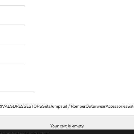
IVALS
DRESSES
TOPS
Sets
Jumpsuit / Romper
Outerwear
Accessories
Sal
Your cart is empty