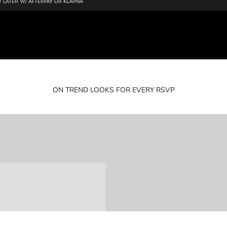
 LATER W/ AFTERPAY OR KLARNA
ON TREND LOOKS FOR EVERY RSVP