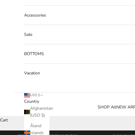
Accessories
Sale
BOTTOMS
Vacation
USD $
Country
SHOP All
NEW ARR
Afghanistan
(USD $)
Cart
Åland
Islands