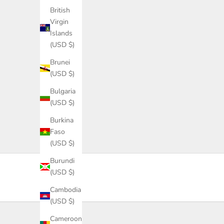
S
British
i
Virgin
g
Islands
n
(USD $)
u
p
Brunei
f
(USD $)
o
Bulgaria
r
(USD $)
d
i
Burkina
s
Faso
c
(USD $)
o
Burundi
u
(USD $)
n
t
Cambodia
s
(USD $)
,
Cameroon
l