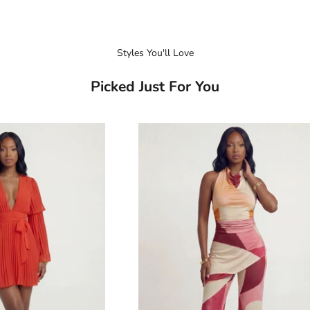
Styles You'll Love
Picked Just For You