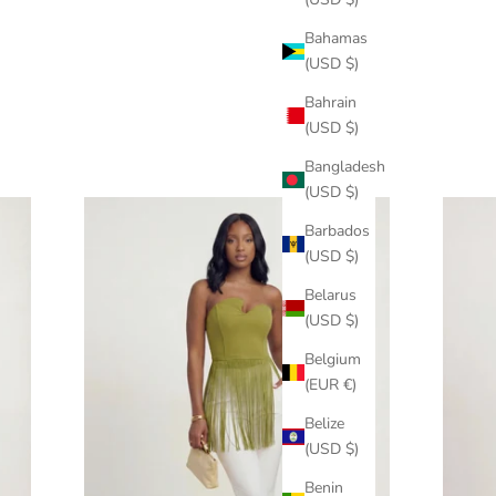
Bahamas
(USD $)
Bahrain
(USD $)
Bangladesh
(USD $)
Barbados
(USD $)
Belarus
(USD $)
Belgium
(EUR €)
Belize
(USD $)
Benin