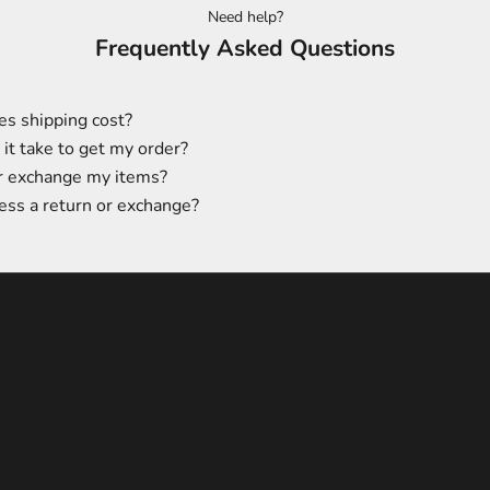
Need help?
Frequently Asked Questions
s shipping cost?
it take to get my order?
or exchange my items?
ess a return or exchange?