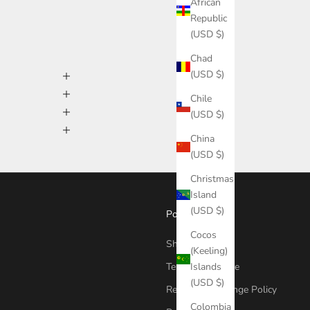
African
Republic
(USD $)
Chad
(USD $)
Chile
(USD $)
China
(USD $)
Christmas
Island
(USD $)
Policies
Cocos
Shipping Policy
(Keeling)
Islands
Terms Of Service
(USD $)
Return & Exchange Policy
Colombia