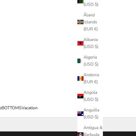
(USD $)
Åland
Islands
(EUR €)
Albania
(USD $)
Algeria
(USD $)
Andorra
(EUR €)
Angola
(USD $)
e
BOTTOMS
Vacation
Anguilla
(USD $)
Antigua &
Barbuda