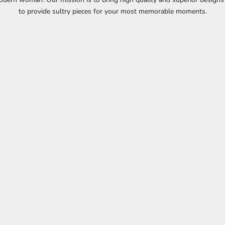
to provide sultry pieces for your most memorable moments.