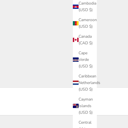
Cambodia
(USD $)
Cameroon
(USD $)
Canada
(CAD $)
Cape
Verde
(USD $)
Caribbean
Netherlands
(USD $)
Cayman
Islands
(USD $)
Central