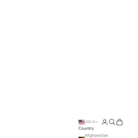
Login
Search
Cart
USD $
Country
Afghanistan