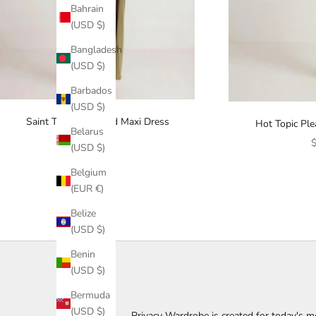
Bahrain
(USD $)
Bangladesh
(USD $)
Barbados
(USD $)
Saint Tropez Twisted Maxi Dress
Hot Topic Pl
Belarus
Sale price
$123.00
S
$
(USD $)
Belgium
(EUR €)
Belize
(USD $)
L
Benin
(USD $)
e
Bermuda
t
(USD $)
Privacy Wardrobe is created for today's m