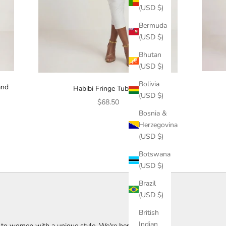
(USD $)
Bermuda
(USD $)
Bhutan
(USD $)
Bolivia
and
Habibi Fringe Tubetop
(USD $)
Sale price
$68.50
Bosnia &
Herzegovina
(USD $)
Botswana
(USD $)
Brazil
(USD $)
British
Indian
s to women with a unique style. We're here